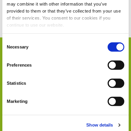
may combine it with other information that you’ve
provided to them or that they’ve collected from your use
Current Vacancies
of their services. You consent to our cookies if you
continue to use our website.
Consent
Necessary
Selection
Humphrey & Co in
Preferences
Numbers
Statistics
Marketing
104
Show details
Members of Staff