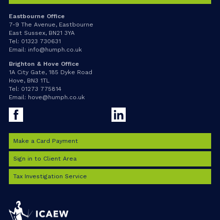
Eastbourne Office
7-9 The Avenue, Eastbourne
East Sussex, BN21 3YA
Tel:
01323 730631
Email:
info@humph.co.uk
Brighton & Hove Office
1A City Gate, 185 Dyke Road
Hove, BN3 1TL
Tel:
01273 775814
Email:
hove@humph.co.uk
Facebook
LinkedIn
Make a Card Payment
Sign in to Client Area
Tax Investigation Service