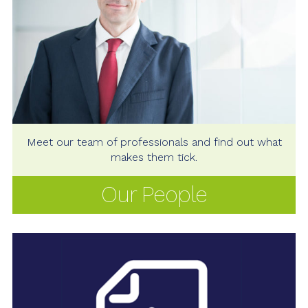
Meet our team of professionals and find out what
makes them tick.
Our People