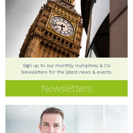
Sign up to our monthly Humphrey & Co
Newsletters for the latest news & events.
Newsletters