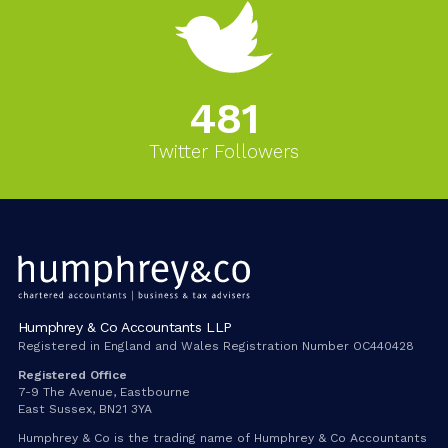
543
Twitter Followers
Humphrey & Co Accountants LLP
Registered in England and Wales Registration Number OC440428
Registered Office
7-9 The Avenue, Eastbourne
East Sussex, BN21 3YA
Humphrey & Co is the trading name of Humphrey & Co Accountants