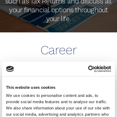
such as Tax Returns and discuss all
your financial options throughout
your life.
Career
Opportunities
BE MORE THAN JUST AN
This website uses cookies
ACCOUNTANT WITH HUMPHREY & CO!
We use cookies to personalise content and ads, to
provide social media features and to analyse our traffic.
Our firm is growing. We are always on the lookout
We also share information about your use of our site with
for talented people for both our Eastbourne and
our social media, advertising and analytics partners who
Brighton & Hove offices.