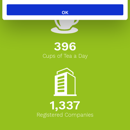
OK
396
Cups of Tea a Day
1,337
Registered Companies