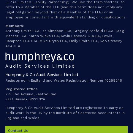
LLP (a Limited Liability Partnership). We use the term 'Partner' to
refer to a Member of the LLP (and this term does not imply any
legal obligation beyond that of a Member of the LLP) or an
employee or consultant with equivalent standing or qualifications.
Members
:
Anthony Smith FCA, Ian Simpson FCA, Gregory Penfold FCCA, Craig
Manser FCA, Karen Wicks FCA, Kevin Hancock CTA EA, Lewis
Hampton FCA CTA, Mike Bryan FCA, Emily Smith FCA, Seb Stracey
ACA CTA
Humphrey & Co Audit Services Limited
Registered in England and Wales Registration Number 10299246
Registered Office
7-9 The Avenue, Eastbourne
East Sussex, BN21 3YA
Humphrey & Co Audit Services Limited are registered to carry on
audit work in the UK by the Institute of Chartered Accountants in
England and Wales.
Contact Us