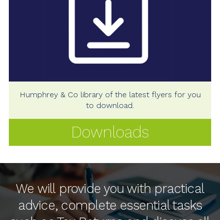
Humphrey & Co library of the latest flyers for you
to download.
Downloads
We will provide you with practical
advice, complete essential tasks