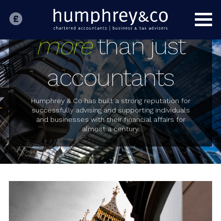
HOME
INDIVIDUALS
more
than just
BUSINESS
accountants
SPECIALIST SECTORS
OUR PEOPLE
Humphrey & Co has built a strong reputation for
successfully advising and supporting individuals
and businesses with their financial affairs for
ABOUT US
almost a century.
CONTACT US
LATEST NEWS