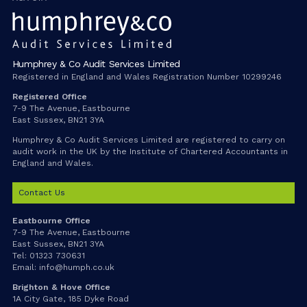
Humphrey & Co Audit Services Limited
Registered in England and Wales Registration Number 10299246
Registered Office
7-9 The Avenue, Eastbourne
East Sussex, BN21 3YA
Humphrey & Co Audit Services Limited are registered to carry on
audit work in the UK by the Institute of Chartered Accountants in
England and Wales.
Contact Us
Eastbourne Office
7-9 The Avenue, Eastbourne
East Sussex, BN21 3YA
Tel:
01323 730631
Email:
info@humph.co.uk
Brighton & Hove Office
1A City Gate, 185 Dyke Road