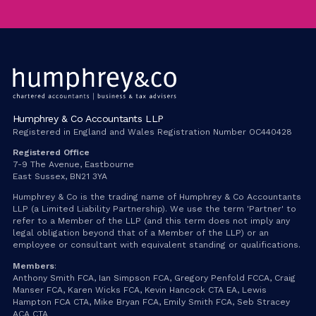
Humphrey & Co Accountants LLP
Registered in England and Wales Registration Number OC440428
Registered Office
7-9 The Avenue, Eastbourne
East Sussex, BN21 3YA
Humphrey & Co is the trading name of Humphrey & Co Accountants
LLP (a Limited Liability Partnership). We use the term 'Partner' to
refer to a Member of the LLP (and this term does not imply any
legal obligation beyond that of a Member of the LLP) or an
employee or consultant with equivalent standing or qualifications.
Members
:
Anthony Smith FCA, Ian Simpson FCA, Gregory Penfold FCCA, Craig
Manser FCA, Karen Wicks FCA, Kevin Hancock CTA EA, Lewis
Hampton FCA CTA, Mike Bryan FCA, Emily Smith FCA, Seb Stracey
ACA CTA