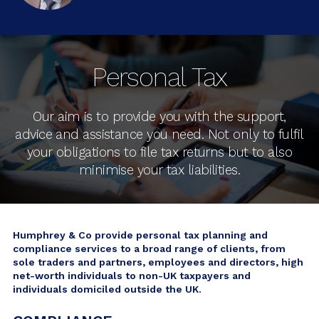
Personal Tax
Our aim is to provide you with the support,
advice and assistance you need. Not only to fulfil
your obligations to file tax returns but to also
minimise your tax liabilities.
Humphrey & Co provide personal tax planning and
compliance services to a broad range of clients, from
sole traders and partners, employees and directors, high
net-worth individuals to non-UK taxpayers and
individuals domiciled outside the UK.