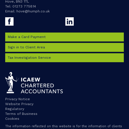
Hove, BN3 1TL
Tel:
01273 775814
Email:
hove@humph.co.uk
Facebook
LinkedIn
Make a Card Payment
Sign in to Client Area
Tax Investigation Service
Privacy Notice
Website Privacy
Regulatory
Terms of Business
Cookies
The information reflected on this website is for the information of clients