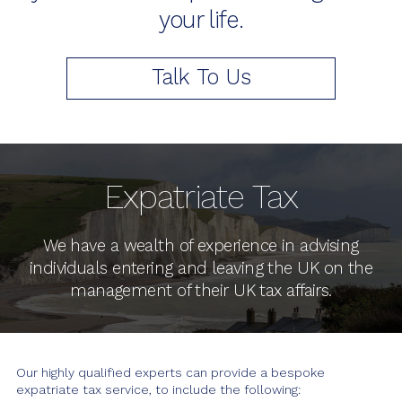
your life.
LATEST NEWS
Talk To Us
Expatriate Tax
We have a wealth of experience in advising
individuals entering and leaving the UK on the
management of their UK tax affairs.
Our highly qualified experts can provide a bespoke
expatriate tax service, to include the following: