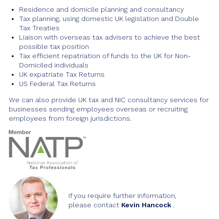
Residence and domicile planning and consultancy
Tax planning, using domestic UK legislation and Double
Tax Treaties
Liaison with overseas tax advisers to achieve the best
possible tax position
Tax efficient repatriation of funds to the UK for Non-
Domiciled individuals
UK expatriate Tax Returns
US Federal Tax Returns
We can also provide UK tax and NIC consultancy services for
businesses sending employees overseas or recruiting
employees from foreign jurisdictions.
If you require further information,
please contact
Kevin Hancock
.