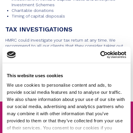
Investment Schemes
Charitable donations
Timing of capital disposals
TAX INVESTIGATIONS
HMRC could investigate your tax return at any time. We
recommend to all our clients that they consider taking out
our
Tax Investigations Service
. We can offer comprehensive
cover with a cost-effective solution, making our services
available to you with the advice and support you may need.
This website uses cookies
Talk To Us
We use cookies to personalise content and ads, to
provide social media features and to analyse our traffic.
We also share information about your use of our site with
our social media, advertising and analytics partners who
may combine it with other information that you’ve
Tax Investigation Service
provided to them or that they’ve collected from your use
of their services. You consent to our cookies if you