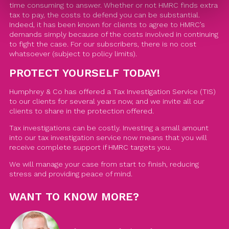
time consuming to answer. Whether or not HMRC finds extra
tax to pay, the costs to defend you can be substantial.
Indeed, it has been known for clients to agree to HMRC’s
demands simply because of the costs involved in continuing
to fight the case. For our subscribers, there is no cost
whatsoever (subject to policy limits).
PROTECT YOURSELF TODAY!
Humphrey & Co has offered a Tax Investigation Service (TIS)
to our clients for several years now, and we invite all our
clients to share in the protection offered.
Tax investigations can be costly. Investing a small amount
into our tax investigation service now means that you will
receive complete support if HMRC targets you.
We will manage your case from start to finish, reducing
stress and providing peace of mind.
WANT TO KNOW MORE?