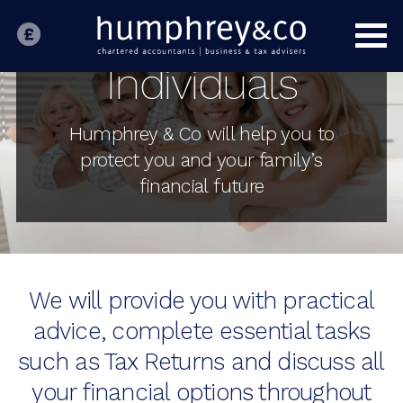
INDIVIDUALS
Expatriate Tax
Individuals
Inheritance Tax
Personal Tax
Humphrey & Co will help you to
Tax Investigation Service
protect you and your family’s
HOME
financial future
BUSINESS
SPECIALIST SECTORS
OUR PEOPLE
We will provide you with practical
advice, complete essential tasks
ABOUT US
such as Tax Returns and discuss all
CONTACT US
your financial options throughout