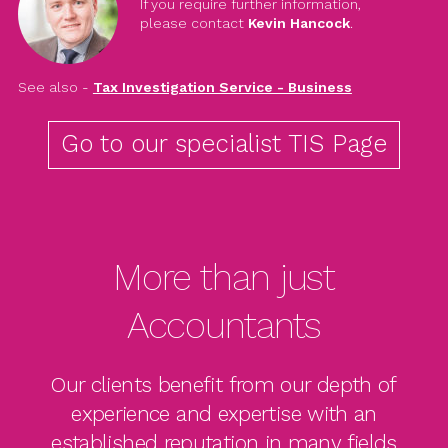
If you require further information,
please contact
Kevin Hancock
.
See also -
Tax Investigation Service - Business
Go to our specialist TIS Page
More than just
Accountants
Our clients benefit from our depth of
experience and expertise with an
established reputation in many fields