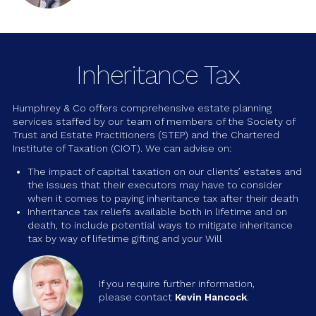
Inheritance Tax
Humphrey & Co offers comprehensive estate planning
services staffed by our team of members of the Society of
Trust and Estate Practitioners (STEP) and the Chartered
Institute of Taxation (CIOT). We can advise on:
The impact of capital taxation on our clients’ estates and
the issues that their executors may have to consider
when it comes to paying inheritance tax after their death
Inheritance tax reliefs available both in lifetime and on
death, to include potential ways to mitigate inheritance
tax by way of lifetime gifting and your Will
If you require further information,
please contact
Kevin Hancock
.