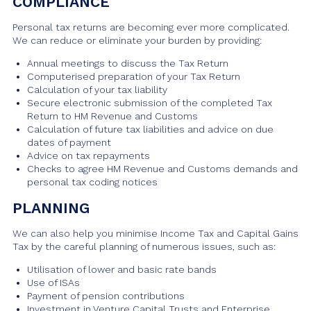
COMPLIANCE
Personal tax returns are becoming ever more complicated.
We can reduce or eliminate your burden by providing:
Annual meetings to discuss the Tax Return
Computerised preparation of your Tax Return
Calculation of your tax liability
Secure electronic submission of the completed Tax
Return to HM Revenue and Customs
Calculation of future tax liabilities and advice on due
dates of payment
Advice on tax repayments
Checks to agree HM Revenue and Customs demands and
personal tax coding notices
PLANNING
We can also help you minimise Income Tax and Capital Gains
Tax by the careful planning of numerous issues, such as:
Utilisation of lower and basic rate bands
Use of ISAs
Payment of pension contributions
Investment in Venture Capital Trusts and Enterprise