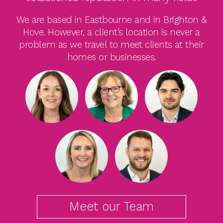
We are based in Eastbourne and in Brighton &
Hove. However, a client’s location is never a
problem as we travel to meet clients at their
homes or businesses.
Meet our Team