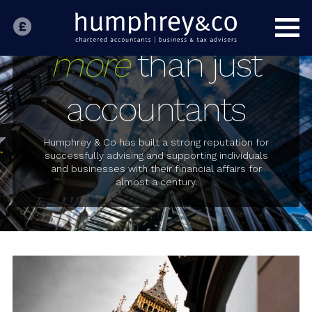
HOME
INDIVIDUALS
more
than just
BUSINESS
accountants
SPECIALIST SECTORS
OUR PEOPLE
Humphrey & Co has built a strong reputation for
successfully advising and supporting individuals
and businesses with their financial affairs for
ABOUT US
almost a century.
CONTACT US
LATEST NEWS