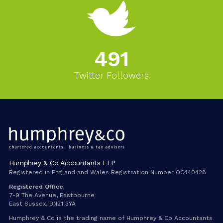
543
Twitter Followers
Humphrey & Co Accountants LLP
Registered in England and Wales Registration Number OC440428
Registered Office
7-9 The Avenue, Eastbourne
East Sussex, BN21 3YA
Humphrey & Co is the trading name of Humphrey & Co Accountants