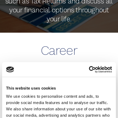
such as Tax Returns and discuss all
your financial options throughout
your life.
Career
Opportunities
BE MORE THAN JUST AN
This website uses cookies
ACCOUNTANT WITH HUMPHREY & CO!
We use cookies to personalise content and ads, to
provide social media features and to analyse our traffic.
Our firm is growing. We are always on the lookout
We also share information about your use of our site with
for talented people for both our Eastbourne and
our social media, advertising and analytics partners who
Brighton & Hove offices.