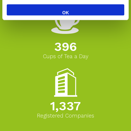
OK
396
Cups of Tea a Day
1,337
Registered Companies