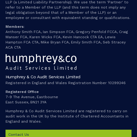
LLP (a Limited Liability Partnership). We use the term 'Partner' to
refer to a Member of the LLP (and this term does not imply any
legal obligation beyond that of a Member of the LLP) or an
employee or consultant with equivalent standing or qualifications.
Members
:
Anthony Smith FCA, Ian Simpson FCA, Gregory Penfold FCCA, Craig
Manser FCA, Karen Wicks FCA, Kevin Hancock CTA EA, Lewis
Hampton FCA CTA, Mike Bryan FCA, Emily Smith FCA, Seb Stracey
ACA CTA
Humphrey & Co Audit Services Limited
Registered in England and Wales Registration Number 10299246
Registered Office
7-9 The Avenue, Eastbourne
East Sussex, BN21 3YA
Humphrey & Co Audit Services Limited are registered to carry on
audit work in the UK by the Institute of Chartered Accountants in
England and Wales.
Contact Us