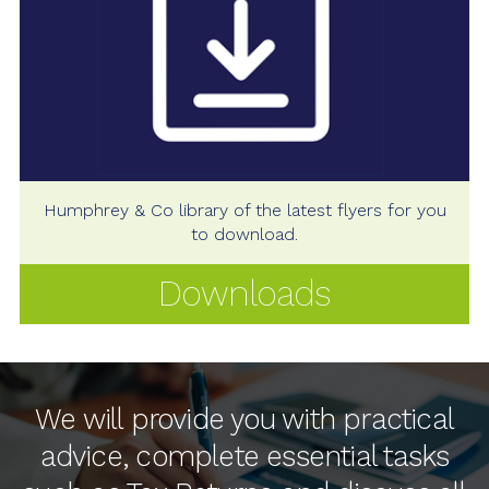
Humphrey & Co library of the latest flyers for you
to download.
Downloads
We will provide you with practical
advice, complete essential tasks