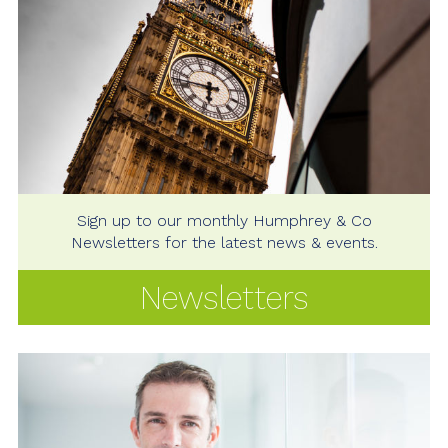
Sign up to our monthly Humphrey & Co
Newsletters for the latest news & events.
Newsletters