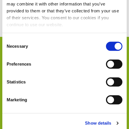
may combine it with other information that you’ve
provided to them or that they’ve collected from your use
Current Vacancies
of their services. You consent to our cookies if you
continue to use our website.
Consent
Necessary
Selection
Humphrey & Co in
Preferences
Numbers
Statistics
Marketing
104
Show details
Members of Staff