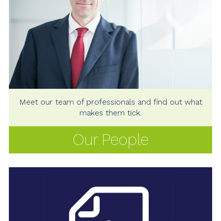
Meet our team of professionals and find out what
makes them tick.
Our People