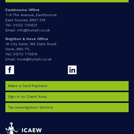
Eastbourne Office
7-9 The Avenue, Eastbourne
East Sussex, BN21 3YA
Tel:
01323 730631
Email:
info@humph.co.uk
Brighton & Hove Office
1A City Gate, 185 Dyke Road
Hove, BN3 1TL
Tel:
01273 775814
Email:
hove@humph.co.uk
Facebook
LinkedIn
Make a Card Payment
Sign in to Client Area
Tax Investigation Service