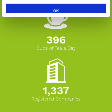
OK
396
Cups of Tea a Day
1,337
Registered Companies