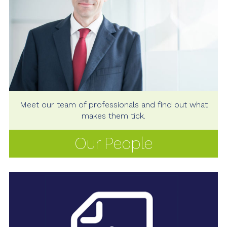
Meet our team of professionals and find out what
makes them tick.
Our People