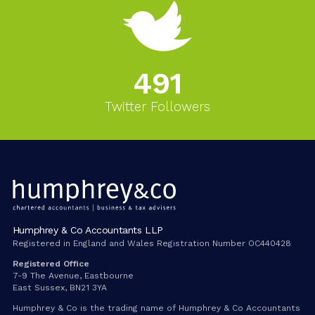
543
Twitter Followers
Humphrey & Co Accountants LLP
Registered in England and Wales Registration Number OC440428
Registered Office
7-9 The Avenue, Eastbourne
East Sussex, BN21 3YA
Humphrey & Co is the trading name of Humphrey & Co Accountants