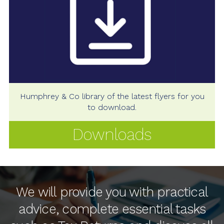
Humphrey & Co library of the latest flyers for you
to download.
Downloads
We will provide you with practical
advice, complete essential tasks