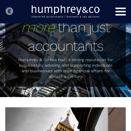
HOME
INDIVIDUALS
more
than just
BUSINESS
accountants
SPECIALIST SECTORS
OUR PEOPLE
Humphrey & Co has built a strong reputation for
successfully advising and supporting individuals
and businesses with their financial affairs for
ABOUT US
almost a century.
CONTACT US
LATEST NEWS