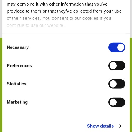
may combine it with other information that you’ve
provided to them or that they’ve collected from your use
Current Vacancies
of their services. You consent to our cookies if you
continue to use our website.
Consent
Necessary
Selection
Humphrey & Co in
Preferences
Numbers
Statistics
Marketing
104
Show details
Members of Staff