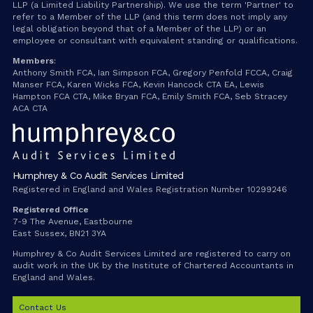
LLP (a Limited Liability Partnership). We use the term 'Partner' to
refer to a Member of the LLP (and this term does not imply any
legal obligation beyond that of a Member of the LLP) or an
employee or consultant with equivalent standing or qualifications.
Members
:
Anthony Smith FCA, Ian Simpson FCA, Gregory Penfold FCCA, Craig
Manser FCA, Karen Wicks FCA, Kevin Hancock CTA EA, Lewis
Hampton FCA CTA, Mike Bryan FCA, Emily Smith FCA, Seb Stracey
ACA CTA
Humphrey & Co Audit Services Limited
Registered in England and Wales Registration Number 10299246
Registered Office
7-9 The Avenue, Eastbourne
East Sussex, BN21 3YA
Humphrey & Co Audit Services Limited are registered to carry on
audit work in the UK by the Institute of Chartered Accountants in
England and Wales.
Contact Us