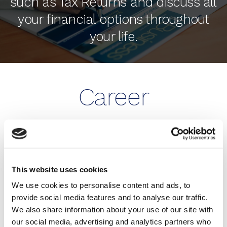
such as Tax Returns and discuss all
your financial options throughout
your life.
Career
Opportunities
BE MORE THAN JUST AN
This website uses cookies
ACCOUNTANT WITH HUMPHREY & CO!
We use cookies to personalise content and ads, to
provide social media features and to analyse our traffic.
Our firm is growing. We are always on the lookout
We also share information about your use of our site with
for talented people for both our Eastbourne and
our social media, advertising and analytics partners who
Brighton & Hove offices.