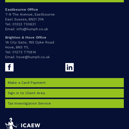
Eastbourne Office
7-9 The Avenue, Eastbourne
East Sussex, BN21 3YA
Tel:
01323 730631
Email:
info@humph.co.uk
Brighton & Hove Office
1A City Gate, 185 Dyke Road
Hove, BN3 1TL
Tel:
01273 775814
Email:
hove@humph.co.uk
Facebook
LinkedIn
Make a Card Payment
Sign in to Client Area
Tax Investigation Service