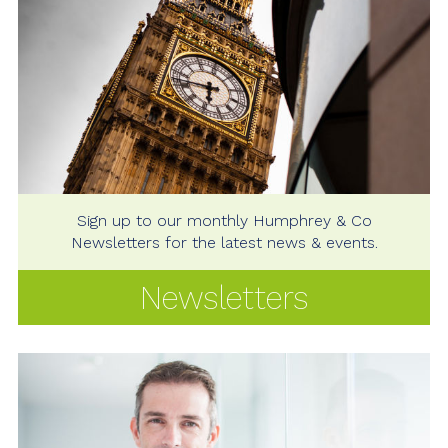
Sign up to our monthly Humphrey & Co
Newsletters for the latest news & events.
Newsletters