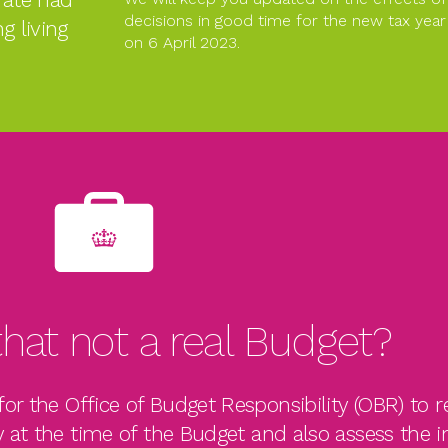
decisions in good time for the new tax y
ng living
on 6 April 2023.
hat not a real Budget?
or the Office of Budget Responsibility (OBR) to r
 at the time of the Budget and also assess the 