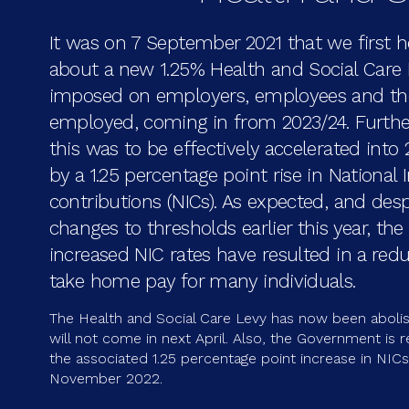
It was on 7 September 2021 that we first 
about a new 1.25% Health and Social Care 
imposed on employers, employees and the
employed, coming in from 2023/24. Furth
this was to be effectively accelerated into
by a 1.25 percentage point rise in National
contributions (NICs). As expected, and desp
changes to thresholds earlier this year, the
increased NIC rates have resulted in a redu
take home pay for many individuals.
The Health and Social Care Levy has now been aboli
will not come in next April. Also, the Government is 
the associated 1.25 percentage point increase in NIC
November 2022.