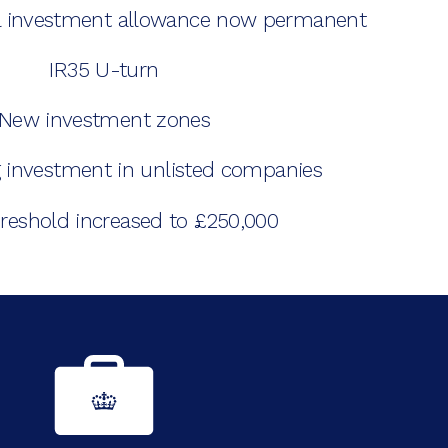
al investment allowance now permanent
IR35 U-turn
New investment zones
 investment in unlisted companies
reshold increased to £250,000