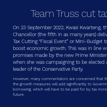
Team Truss cut t
On 23 September 2022, Kwasi Kwarteng, t
Chancellor (the fifth in as many years) deli
Tax Cutting “Fiscal Event” or Mini-Budget t
boost economic growth. This was in line w
promises made by the new Prime Minister 
when she was campaigning to be elected
leader of the Conservative Party.
However, many commentators are concerned that th
the growth measures will add significantly to Gover
borrowing, which will have to be paid for by tax incre
future.