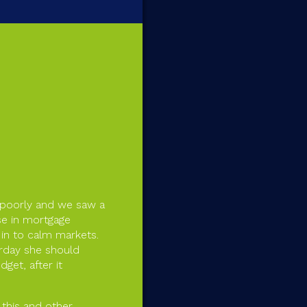
 poorly and we saw a
pse in mortgage
in to calm markets.
erday she should
get, after it
 this and other