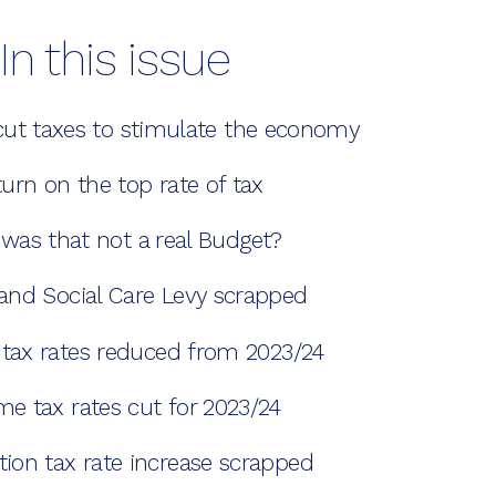
In this issue
cut taxes to stimulate the economy
urn on the top rate of tax
was that not a real Budget?
and Social Care Levy scrapped
 tax rates reduced from 2023/24
me tax rates cut for 2023/24
tion tax rate increase scrapped