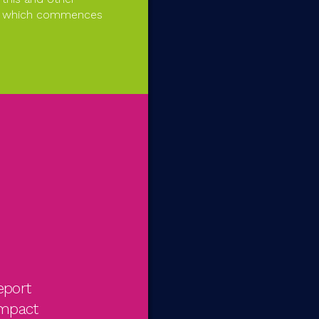
ear which commences
eport
impact