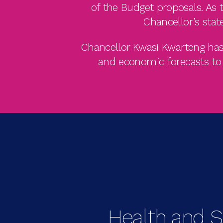
of the Budget proposals. As t
Chancellor’s stat
Chancellor Kwasi Kwarteng has 
and economic forecasts to 3
Health and S