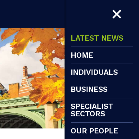
LATEST NEWS
HOME
INDIVIDUALS
BUSINESS
SPECIALIST
SECTORS
OUR PEOPLE