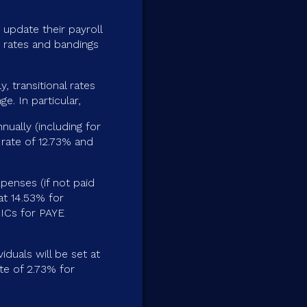
update their payroll
C rates and bandings
, transitional rates
e. In particular,
nually (including for
 rate of 12.73% and
penses (if not paid
at 14.53% for
NICs for PAYE
duals will be set at
te of 2.73% for