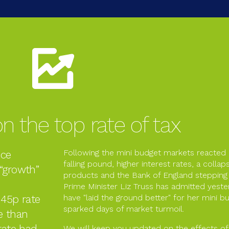
n the top rate of tax
Following the mini budget markets reacted
nce
falling pound, higher interest rates, a colla
 “growth”
products and the Bank of England stepping 
Prime Minister Liz Truss has admitted yest
 45p rate
have "laid the ground better" for her mini bud
sparked days of market turmoil.
e than
rate had
We will keep you updated on the effects of