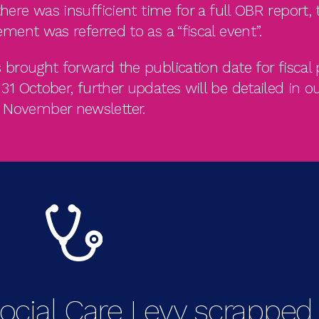
here was insufficient time for a full OBR report, 
ement was referred to as a “fiscal event”.
brought forward the publication date for fiscal 
1 October, further updates will be detailed in o
November newsletter.
ocial Care Levy scrapped