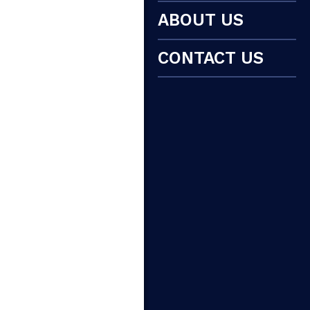
ABOUT US
CONTACT US