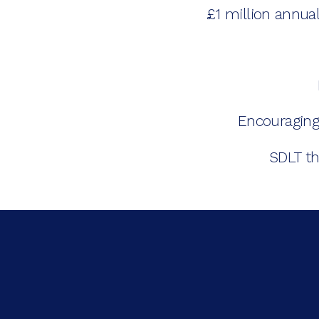
£1 million annu
Encouraging
SDLT th