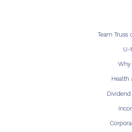
Team Truss 
U-t
Why 
Health 
Dividend
Inco
Corpora