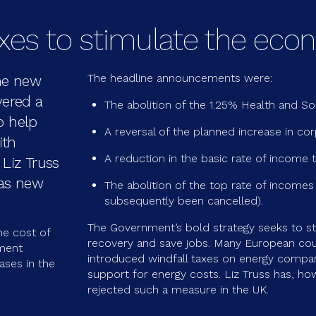
axes to stimulate the ec
The headline announcements were:
he new
vered a
The abolition of the 1.25% Health and Soc
o help
A reversal of the planned increase in cor
ith
A reduction in the basic rate of income t
Liz Truss
 as new
The abolition of the top rate of incomes
subsequently been cancelled).
The Government’s bold strategy seeks to s
e cost of
recovery and save jobs. Many European cou
nment
introduced windfall taxes on energy compan
ases in the
support for energy costs. Liz Truss has, how
rejected such a measure in the UK.