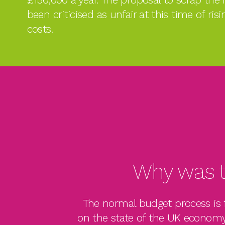
been criticised as unfair at this time of risi
costs.
Why was t
The normal budget process is f
on the state of the UK economy