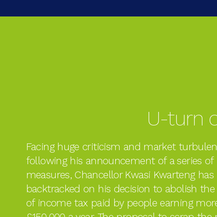
U-turn o
Facing huge criticism and market turbule
following his announcement of a series of
measures, Chancellor Kwasi Kwarteng has
backtracked on his decision to abolish the
of income tax paid by people earning mor
£150,000 a year. The proposal to scrap the 