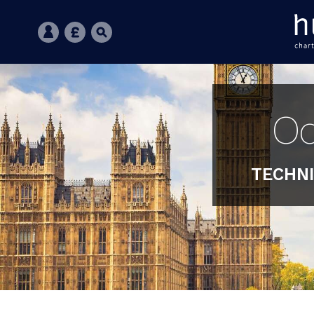
Oc
TECHNI