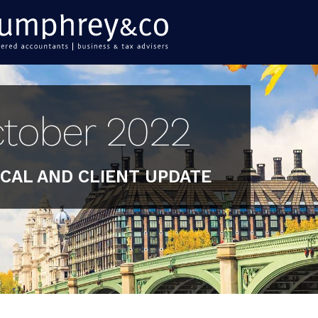
tober 2022
CAL AND CLIENT UPDATE