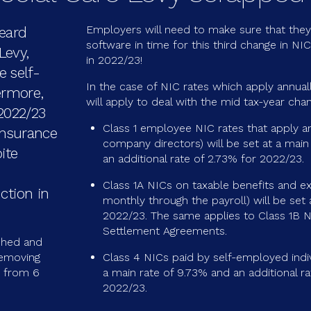
Employers will need to make sure that they 
heard
software in time for this third change in NI
Levy,
in 2022/23!
 self-
In the case of NIC rates which apply annually
ermore,
will apply to deal with the mid tax-year chang
 2022/23
Class 1 employee NIC rates that apply an
 Insurance
company directors) will be set at a main
ite
an additional rate of 2.73% for 2022/23.
Class 1A NICs on taxable benefits and ex
ction in
monthly through the payroll) will be set 
2022/23. The same applies to Class 1B 
Settlement Agreements.
shed and
removing
Class 4 NICs paid by self-employed indivi
s from 6
a main rate of 9.73% and an additional ra
2022/23.