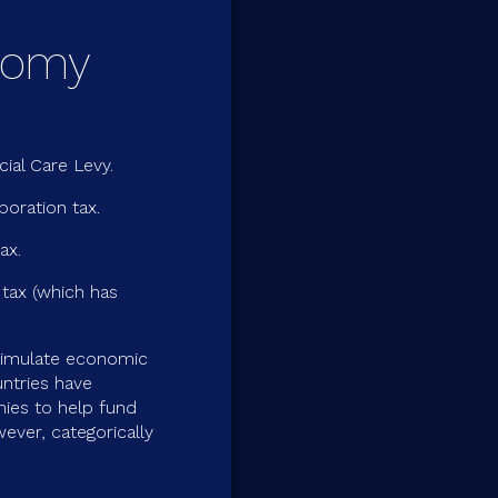
onomy
ial Care Levy.
poration tax.
ax.
 tax (which has
timulate economic
ntries have
ies to help fund
ever, categorically