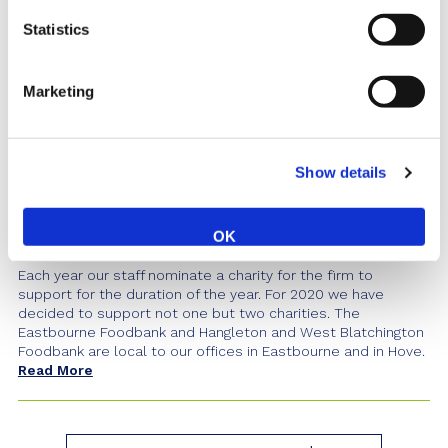
Statistics
Marketing
Show details
Charity Update - Cheque
Presentation to the Foodbanks
OK
Posted 24th January 2020
Each year our staff nominate a charity for the firm to
support for the duration of the year. For 2020 we have
decided to support not one but two charities. The
Eastbourne Foodbank and Hangleton and West Blatchington
Foodbank are local to our offices in Eastbourne and in Hove.
Read More