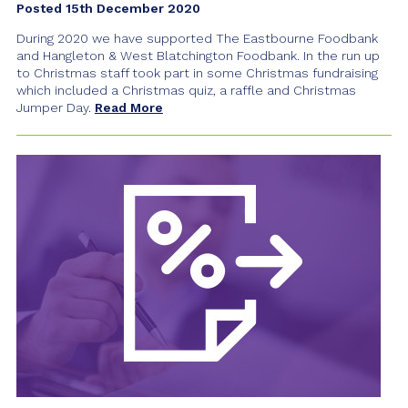
Posted 15th December 2020
During 2020 we have supported The Eastbourne Foodbank
and Hangleton & West Blatchington Foodbank. In the run up
to Christmas staff took part in some Christmas fundraising
which included a Christmas quiz, a raffle and Christmas
Jumper Day.
Read More