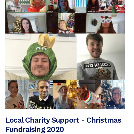
2016 Archive (16)
2015 Archive (1)
Local Charity Support - Christmas
Fundraising 2020