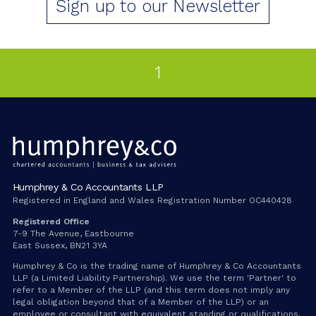
Sign up to our Newsletter
1
Humphrey & Co Accountants LLP
Registered in England and Wales Registration Number OC440428
Registered Office
7-9 The Avenue, Eastbourne
East Sussex, BN21 3YA
Humphrey & Co is the trading name of Humphrey & Co Accountants
LLP (a Limited Liability Partnership). We use the term 'Partner' to
refer to a Member of the LLP (and this term does not imply any
legal obligation beyond that of a Member of the LLP) or an
employee or consultant with equivalent standing or qualifications.