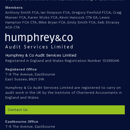
Members
:
Anthony Smith FCA, Ian Simpson FCA, Gregory Penfold FCCA, Craig
Manser FCA, Karen Wicks FCA, Kevin Hancock CTA EA, Lewis
Hampton FCA CTA, Mike Bryan FCA, Emily Smith FCA, Seb Stracey
ACA CTA
Humphrey & Co Audit Services Limited
Registered in England and Wales Registration Number 10299246
Registered Office
7-9 The Avenue, Eastbourne
East Sussex, BN21 3YA
Humphrey & Co Audit Services Limited are registered to carry on
audit work in the UK by the Institute of Chartered Accountants in
England and Wales.
Contact Us
Eastbourne Office
7-9 The Avenue, Eastbourne