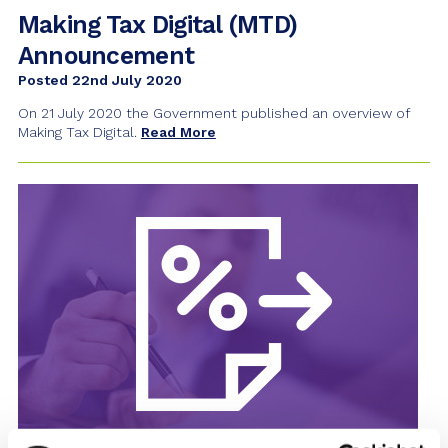
Making Tax Digital (MTD)
Announcement
Posted 22nd July 2020
On 21 July 2020 the Government published an overview of
Making Tax Digital.
Read More