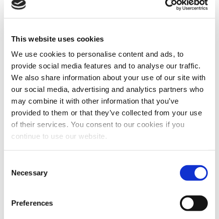
New Capital Gains Tax Reporting
Guidance
This website uses cookies
Posted 9th April 2020
We use cookies to personalise content and ads, to
The changes to reporting of capital gains on the disposal of
provide social media features and to analyse our traffic.
residential property came in on 6 April 2020.
Read More
We also share information about your use of our site with
our social media, advertising and analytics partners who
may combine it with other information that you’ve
provided to them or that they’ve collected from your use
of their services. You consent to our cookies if you
continue to use our website.
Consent
Necessary
Selection
Preferences