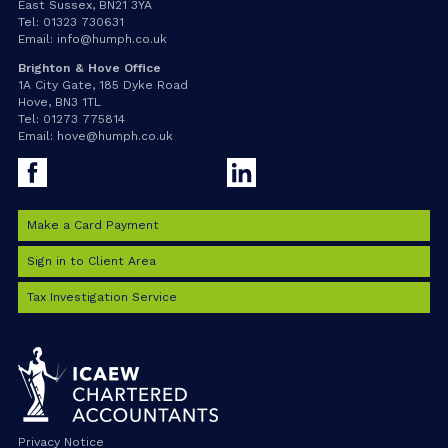
East Sussex, BN21 3YA
Tel:
01323 730631
Email:
info@humph.co.uk
Brighton & Hove Office
1A City Gate, 185 Dyke Road
Hove, BN3 1TL
Tel:
01273 775814
Email:
hove@humph.co.uk
Facebook
LinkedIn
Make a Card Payment
Sign in to Client Area
Tax Investigation Service
Privacy Notice